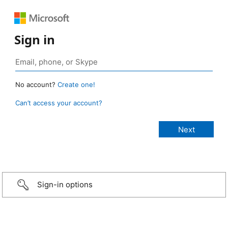
Sign in
No account?
Create one!
Can’t access your account?
Sign-in options