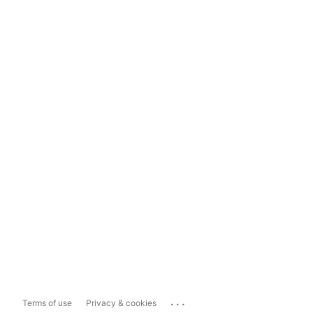
...
Terms of use
Privacy & cookies