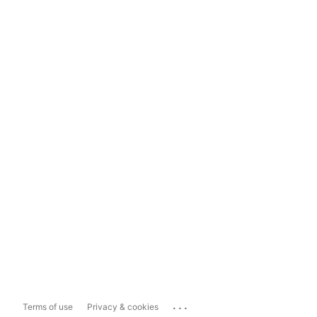
...
Terms of use
Privacy & cookies