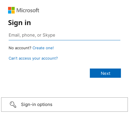
Sign in
No account?
Create one!
Can’t access your account?
Sign-in options