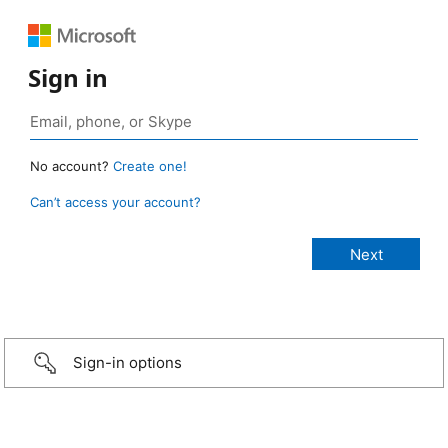
Sign in
No account?
Create one!
Can’t access your account?
Sign-in options