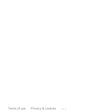
...
Terms of use
Privacy & cookies