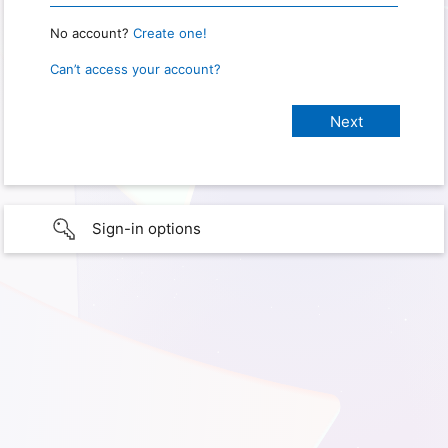
No account?
Create one!
Can’t access your account?
Sign-in options