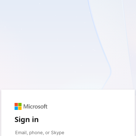
Sign in