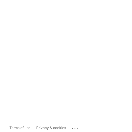
...
Terms of use
Privacy & cookies