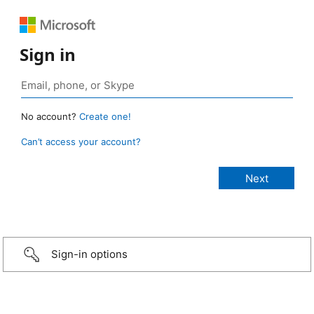
Sign in
No account?
Create one!
Can’t access your account?
Sign-in options