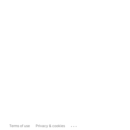
...
Terms of use
Privacy & cookies