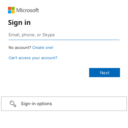
Sign in
No account?
Create one!
Can’t access your account?
Sign-in options