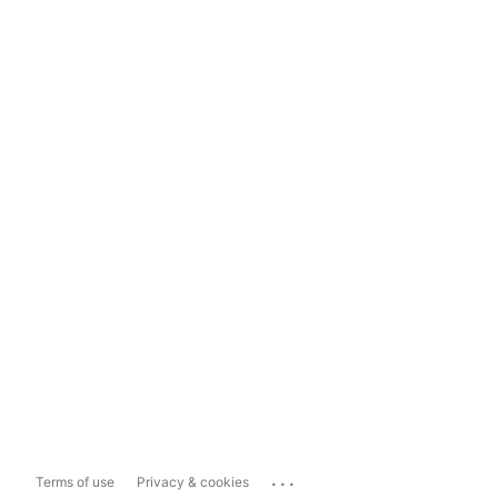
...
Terms of use
Privacy & cookies