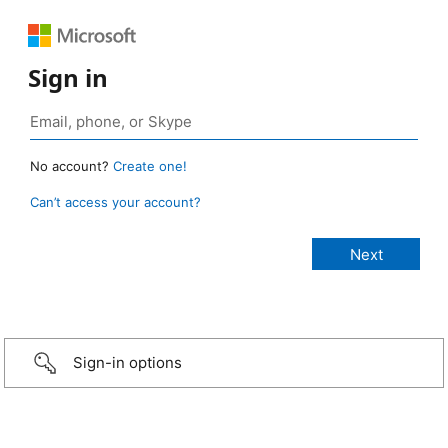
Sign in
No account?
Create one!
Can’t access your account?
Sign-in options