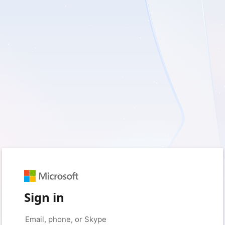
Sign in