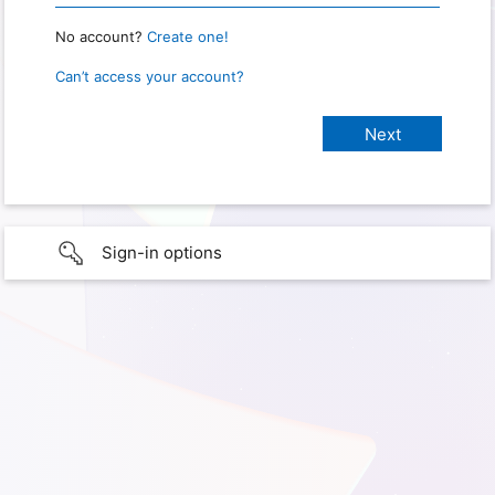
No account?
Create one!
Can’t access your account?
Sign-in options