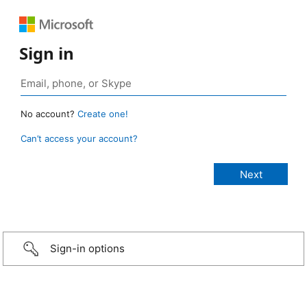
Sign in
No account?
Create one!
Can’t access your account?
Sign-in options