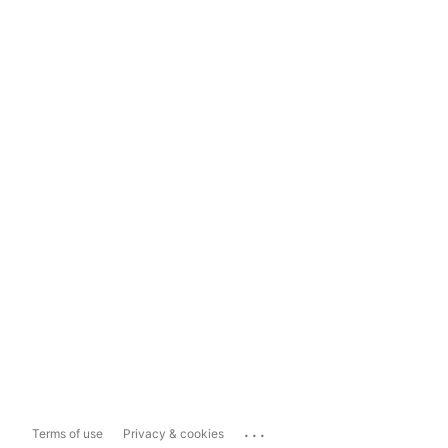
...
Terms of use
Privacy & cookies