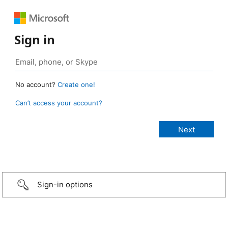
Sign in
No account?
Create one!
Can’t access your account?
Sign-in options