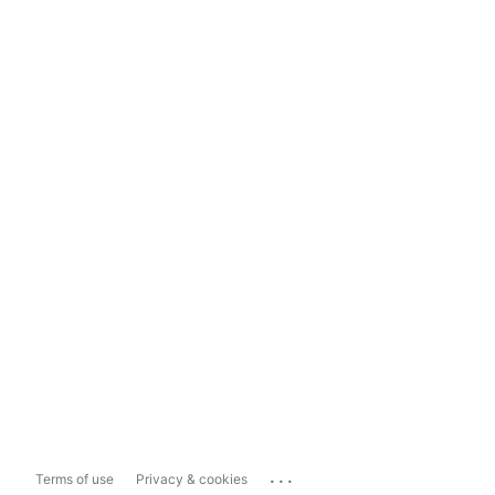
...
Terms of use
Privacy & cookies