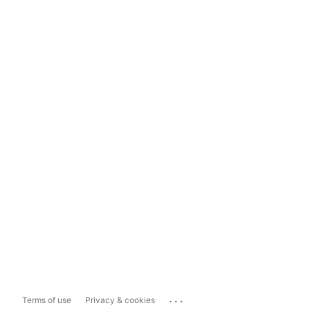
...
Terms of use
Privacy & cookies