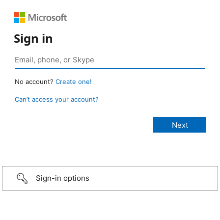
Sign in
No account?
Create one!
Can’t access your account?
Sign-in options