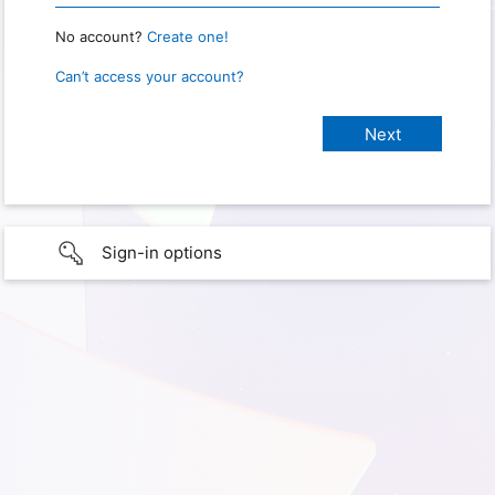
No account?
Create one!
Can’t access your account?
Sign-in options