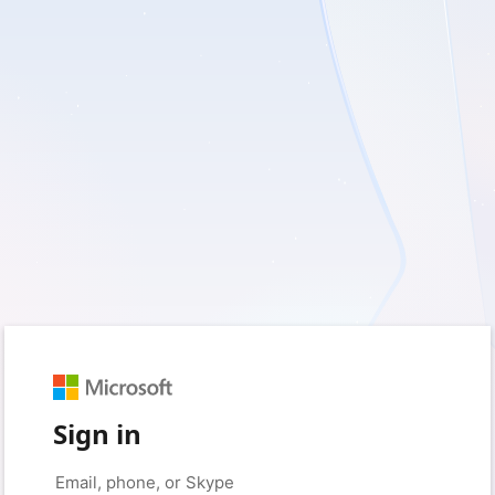
Sign in