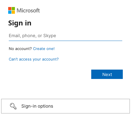
Sign in
No account?
Create one!
Can’t access your account?
Sign-in options