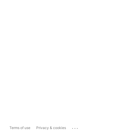
...
Terms of use
Privacy & cookies