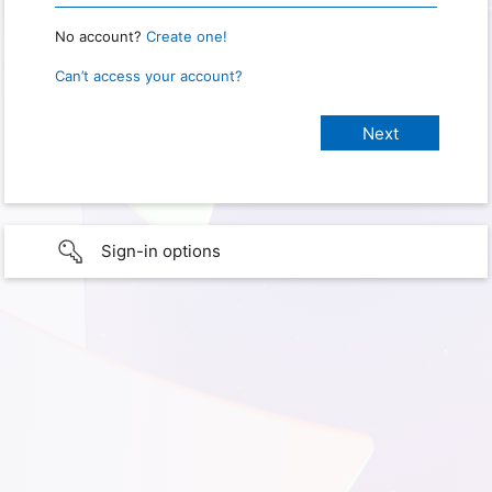
No account?
Create one!
Can’t access your account?
Sign-in options