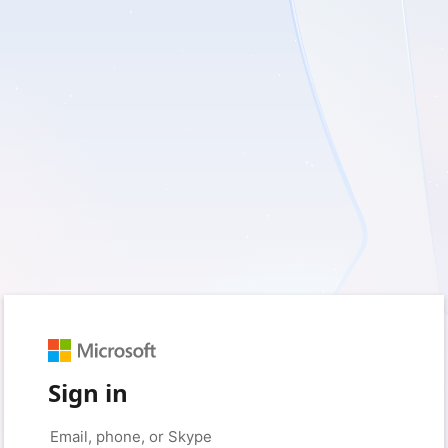
Sign in