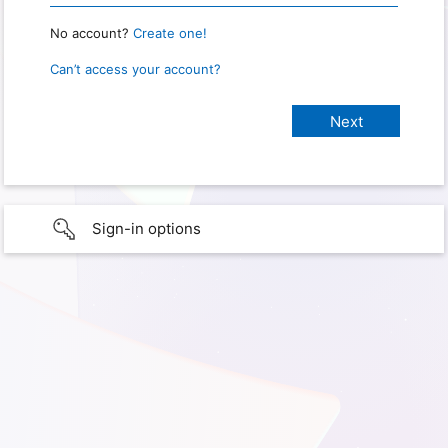
No account?
Create one!
Can’t access your account?
Sign-in options