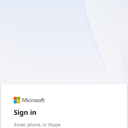
Sign in