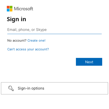
Sign in
No account?
Create one!
Can’t access your account?
Sign-in options