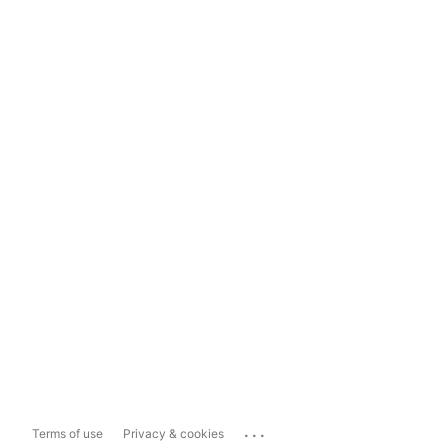
...
Terms of use
Privacy & cookies