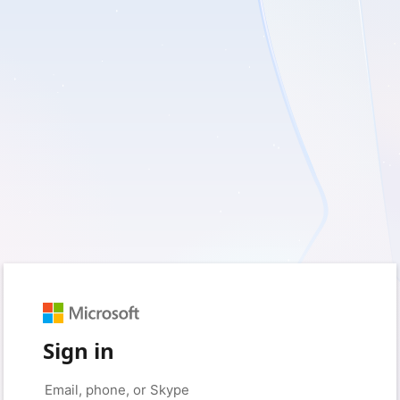
Sign in