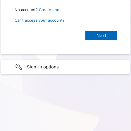
No account?
Create one!
Can’t access your account?
Sign-in options