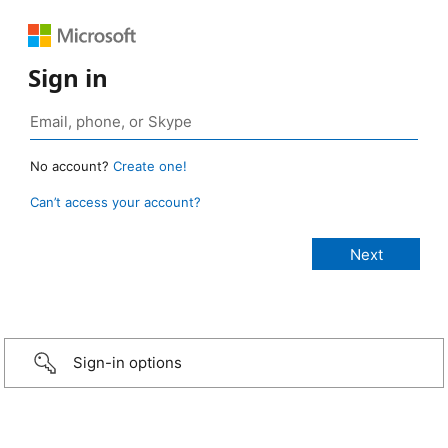
Sign in
No account?
Create one!
Can’t access your account?
Sign-in options