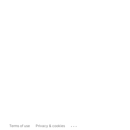
...
Terms of use
Privacy & cookies