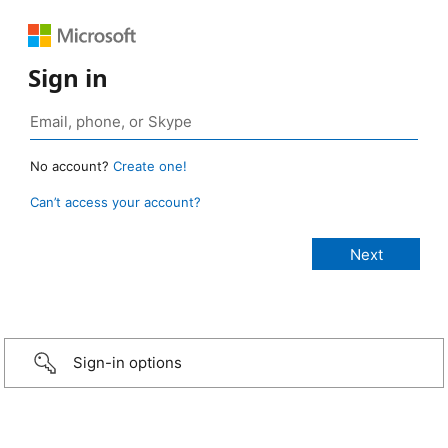
Sign in
No account?
Create one!
Can’t access your account?
Sign-in options