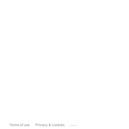
...
Terms of use
Privacy & cookies