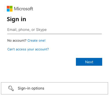
Sign in
No account?
Create one!
Can’t access your account?
Sign-in options