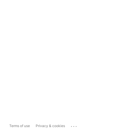
...
Terms of use
Privacy & cookies