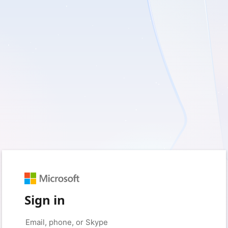
Sign in