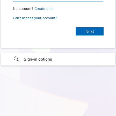
No account?
Create one!
Can’t access your account?
Sign-in options