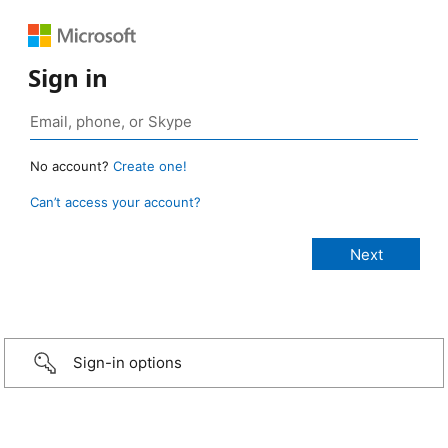
Sign in
No account?
Create one!
Can’t access your account?
Sign-in options