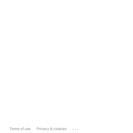
...
Terms of use
Privacy & cookies