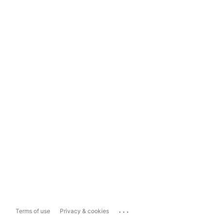
...
Terms of use
Privacy & cookies