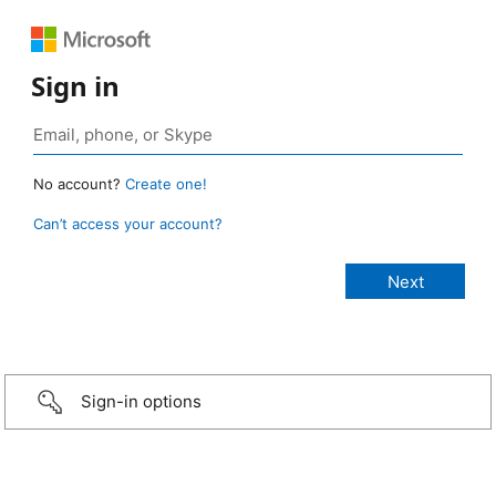
Sign in
No account?
Create one!
Can’t access your account?
Sign-in options