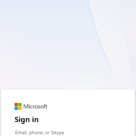
Sign in