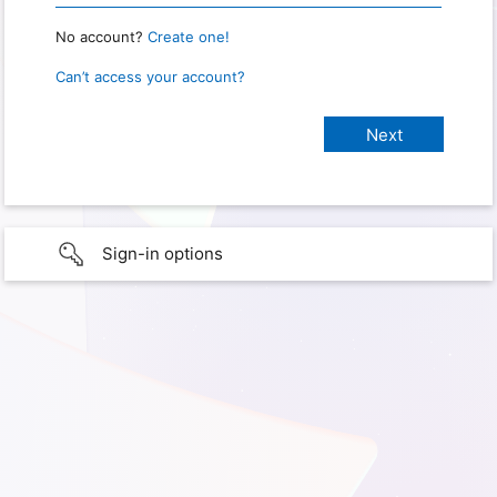
No account?
Create one!
Can’t access your account?
Sign-in options