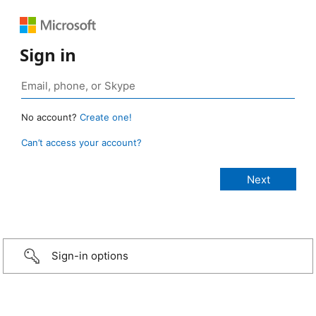
Sign in
No account?
Create one!
Can’t access your account?
Sign-in options