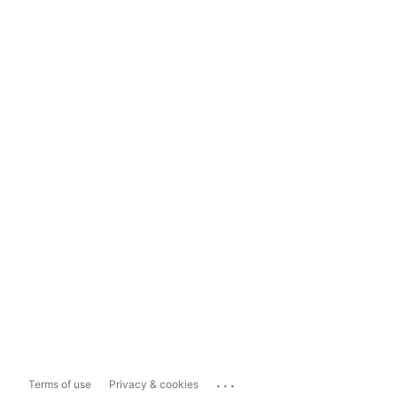
...
Terms of use
Privacy & cookies