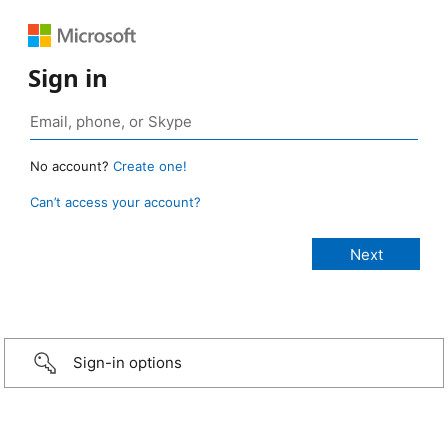
Sign in
No account?
Create one!
Can’t access your account?
Sign-in options