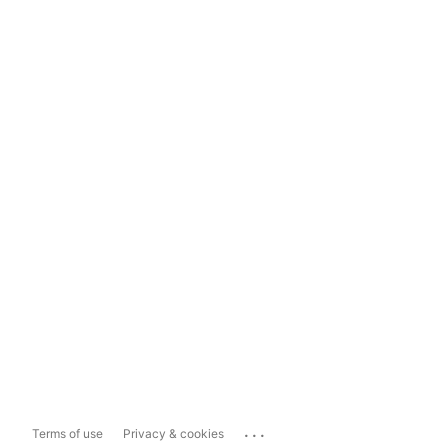
...
Terms of use
Privacy & cookies