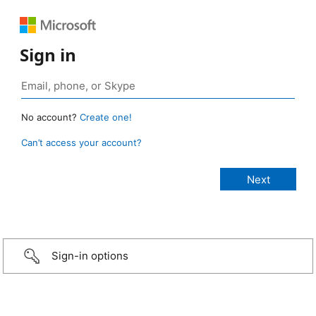
Sign in
No account?
Create one!
Can’t access your account?
Sign-in options