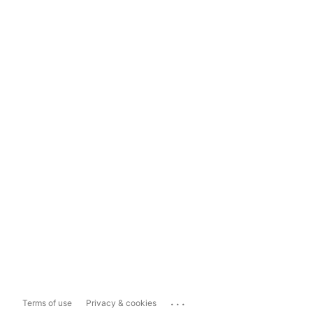
...
Terms of use
Privacy & cookies