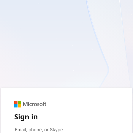
Sign in