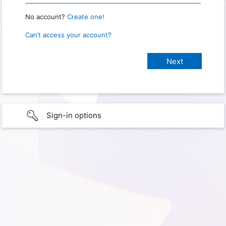
No account?
Create one!
Can’t access your account?
Sign-in options