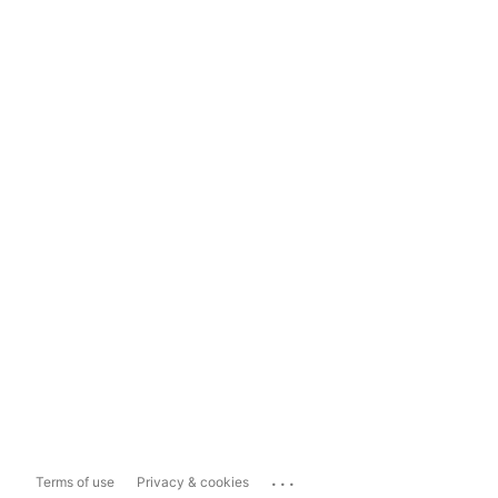
...
Terms of use
Privacy & cookies