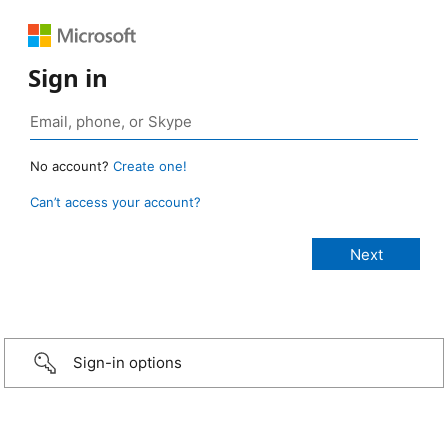
Sign in
No account?
Create one!
Can’t access your account?
Sign-in options