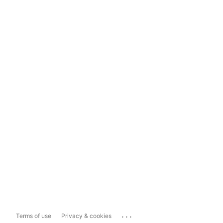
...
Terms of use
Privacy & cookies