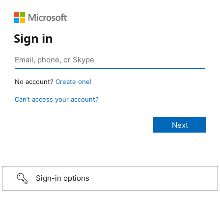
Sign in
No account?
Create one!
Can’t access your account?
Sign-in options