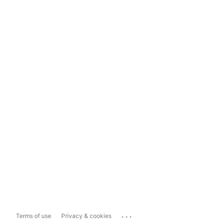
...
Terms of use
Privacy & cookies