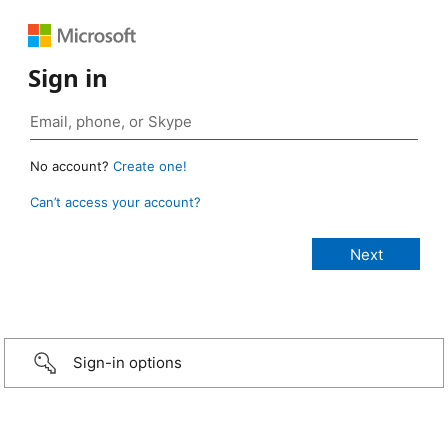
Sign in
No account?
Create one!
Can’t access your account?
Sign-in options