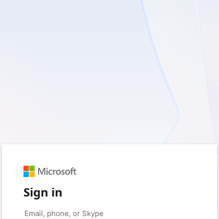
Sign in