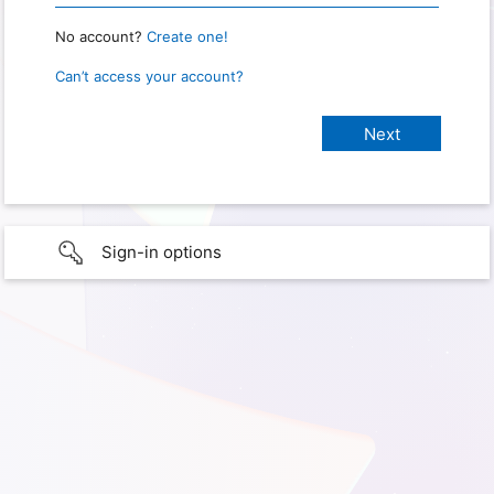
No account?
Create one!
Can’t access your account?
Sign-in options