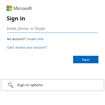
Sign in
No account?
Create one!
Can’t access your account?
Sign-in options