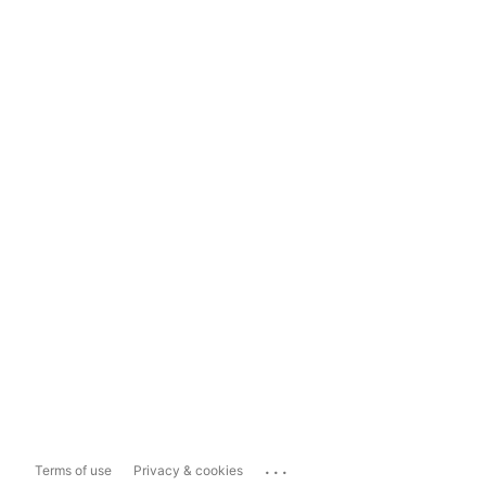
...
Terms of use
Privacy & cookies