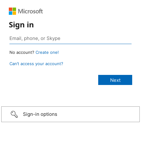
Sign in
No account?
Create one!
Can’t access your account?
Sign-in options