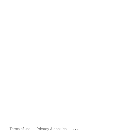
...
Terms of use
Privacy & cookies