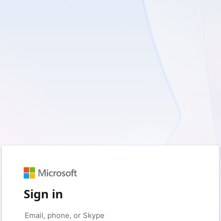
Sign in