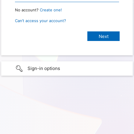
No account?
Create one!
Can’t access your account?
Sign-in options