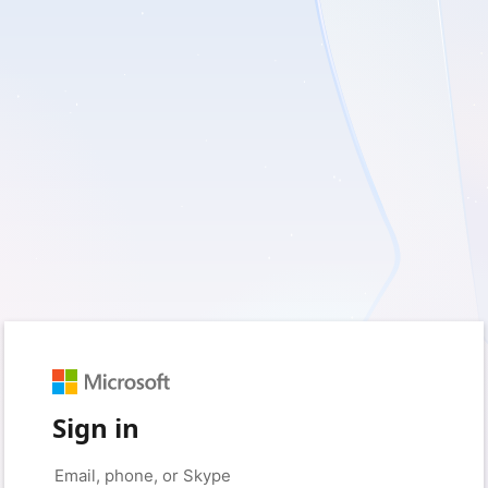
Sign in