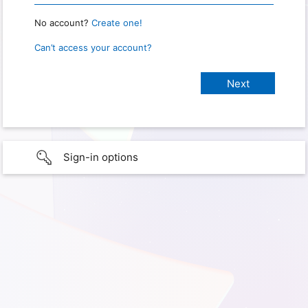
No account?
Create one!
Can’t access your account?
Sign-in options