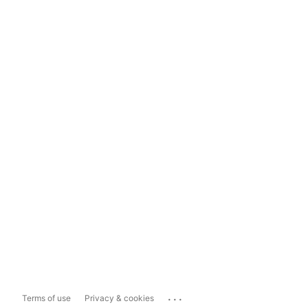
...
Terms of use
Privacy & cookies