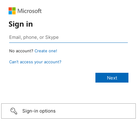
Sign in
No account?
Create one!
Can’t access your account?
Sign-in options