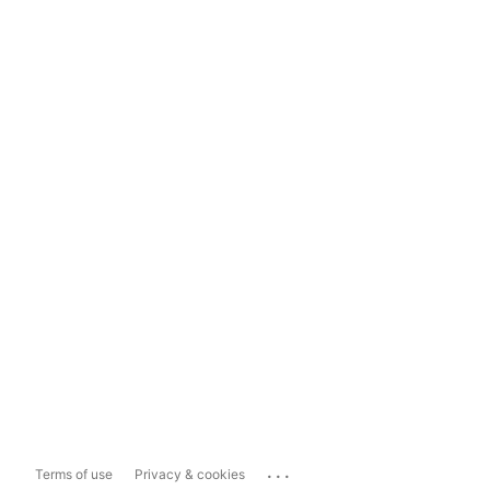
...
Terms of use
Privacy & cookies