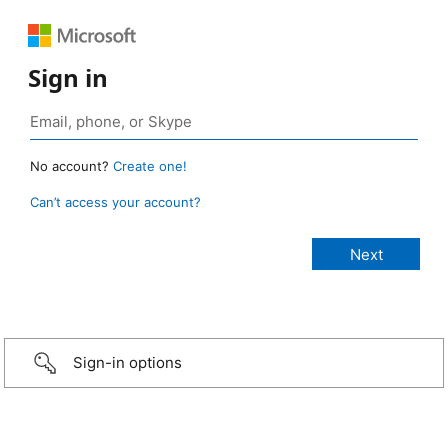
Sign in
No account?
Create one!
Can’t access your account?
Sign-in options