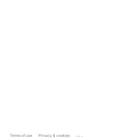
...
Terms of use
Privacy & cookies