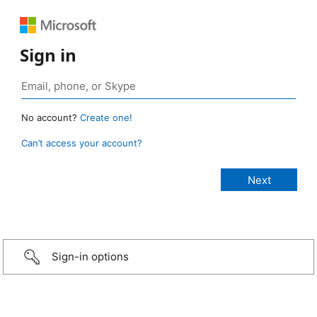
Sign in
No account?
Create one!
Can’t access your account?
Sign-in options