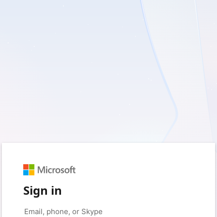
Sign in