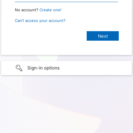
No account?
Create one!
Can’t access your account?
Sign-in options