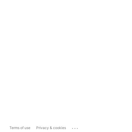
...
Terms of use
Privacy & cookies