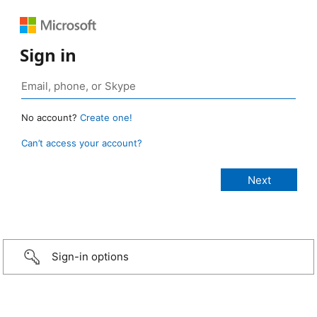
Sign in
No account?
Create one!
Can’t access your account?
Sign-in options