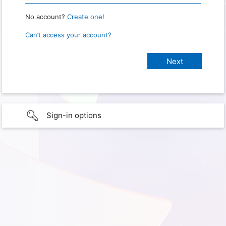
No account?
Create one!
Can’t access your account?
Sign-in options