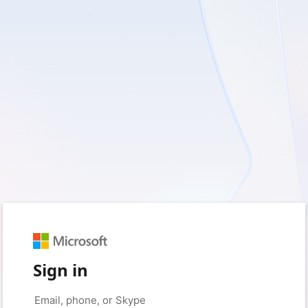
Sign in