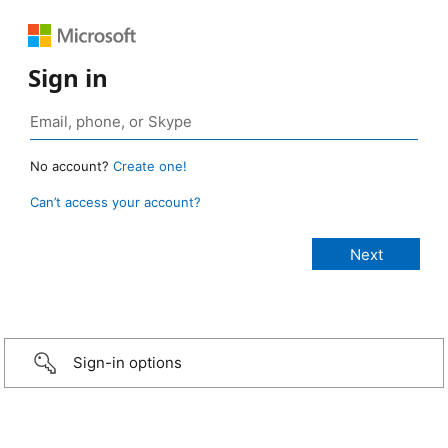
Sign in
No account?
Create one!
Can’t access your account?
Sign-in options