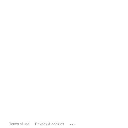
...
Terms of use
Privacy & cookies