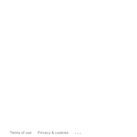
...
Terms of use
Privacy & cookies