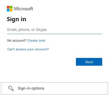
Sign in
No account?
Create one!
Can’t access your account?
Sign-in options