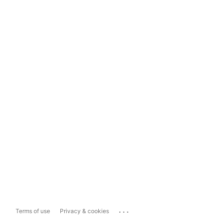
...
Terms of use
Privacy & cookies