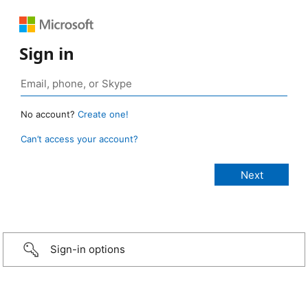
Sign in
No account?
Create one!
Can’t access your account?
Sign-in options