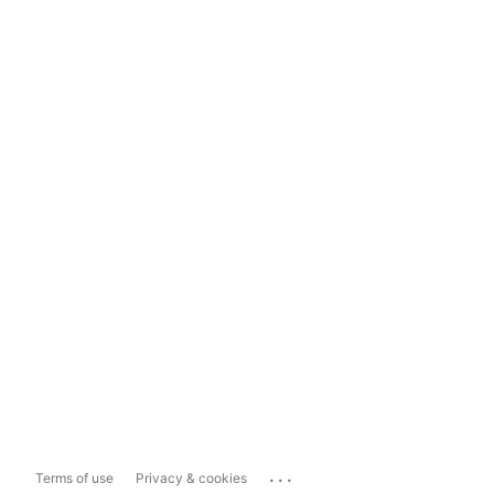
...
Terms of use
Privacy & cookies