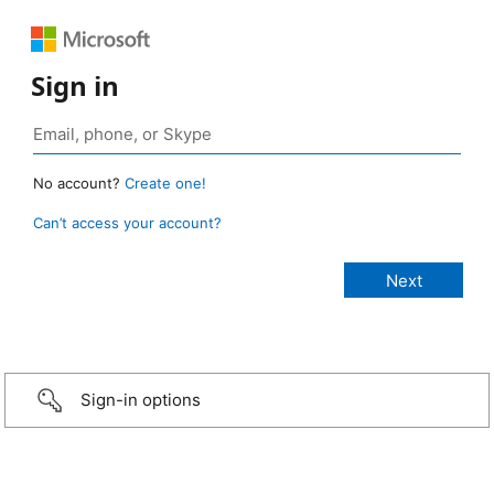
Sign in
No account?
Create one!
Can’t access your account?
Sign-in options