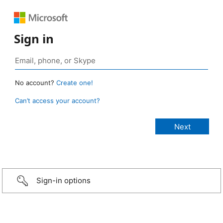
Sign in
No account?
Create one!
Can’t access your account?
Sign-in options