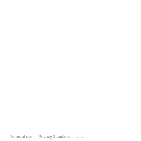
...
Terms of use
Privacy & cookies