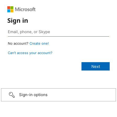
Sign in
No account?
Create one!
Can’t access your account?
Sign-in options