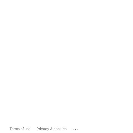
...
Terms of use
Privacy & cookies