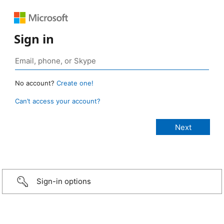
Sign in
No account?
Create one!
Can’t access your account?
Sign-in options