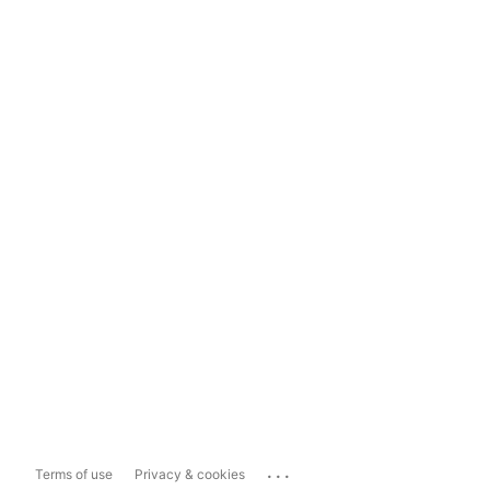
...
Terms of use
Privacy & cookies