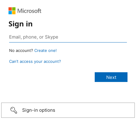
Sign in
No account?
Create one!
Can’t access your account?
Sign-in options