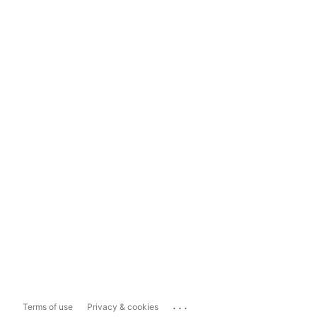
...
Terms of use
Privacy & cookies